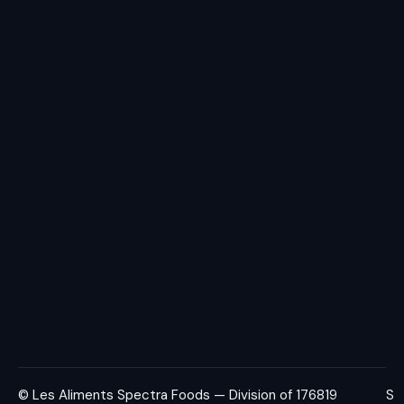
© Les Aliments Spectra Foods — Division of 176819
S