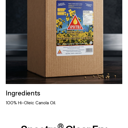
Ingredients
100% Hi-Oleic Canola Oil.
®