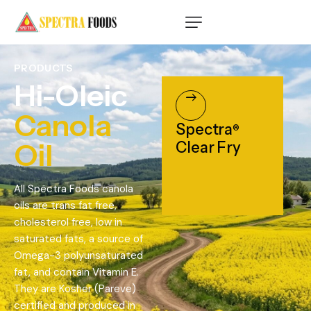
PRODUCTS
Hi-Oleic
Canola
Spectra
®
Oil
Clear Fry
All Spectra Foods canola
oils are trans fat free,
cholesterol free, low in
saturated fats, a source of
Omega-3 polyunsaturated
fat, and contain Vitamin E.
They are Kosher (Pareve)
certified and produced in