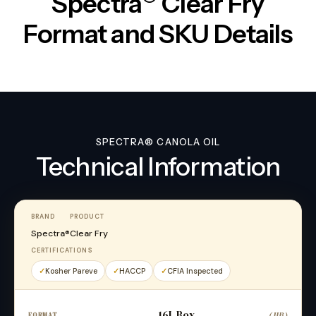
Spectra
Clear Fry
Format and SKU Details
SPECTRA® CANOLA OIL
Technical Information
BRAND
PRODUCT
Spectra®
Clear Fry
CERTIFICATIONS
Kosher Pareve
HACCP
CFIA Inspected
16L Box
(JIB)