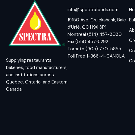
info@spectrafoods.com
H
19150 Ave. Cruickshank, Baie-
Bul
d’Urfé, QC H9X 3P1
Ab
Montreal (514) 457-3030
Or
Fax (514) 457-5292
Toronto (905) 770-5855
Cr
Toll Free 1-866-4-CANOLA
Supplying restaurants,
Co
bakeries, food manufacturers,
and institutions across
Quebec, Ontario, and Eastern
Canada.