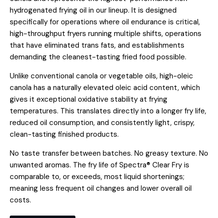
hydrogenated frying oil in our lineup. It is designed
specifically for operations where oil endurance is critical,
high-throughput fryers running multiple shifts, operations
that have eliminated trans fats, and establishments
demanding the cleanest-tasting fried food possible.
Unlike conventional canola or vegetable oils, high-oleic
canola has a naturally elevated oleic acid content, which
gives it exceptional oxidative stability at frying
temperatures. This translates directly into a longer fry life,
reduced oil consumption, and consistently light, crispy,
clean-tasting finished products.
No taste transfer between batches. No greasy texture. No
unwanted aromas. The fry life of Spectra® Clear Fry is
comparable to, or exceeds, most liquid shortenings;
meaning less frequent oil changes and lower overall oil
costs.