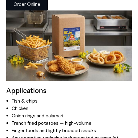
Order Online
Applications
Fish & chips
Chicken
Onion rings and calamari
French fried potatoes — high-volume
Finger foods and lightly breaded snacks
Any operation replacing hydrogenated or trans fat