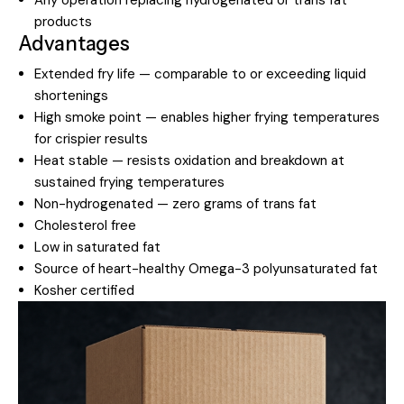
products
Advantages
Extended fry life — comparable to or exceeding liquid
shortenings
High smoke point — enables higher frying temperatures
for crispier results
Heat stable — resists oxidation and breakdown at
sustained frying temperatures
Non-hydrogenated — zero grams of trans fat
Cholesterol free
Low in saturated fat
Source of heart-healthy Omega-3 polyunsaturated fat
Kosher certified