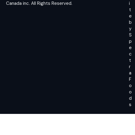
Canada inc.
All Rights Reserved.
i
t
e
b
y
S
p
e
c
t
r
a
F
o
o
d
s