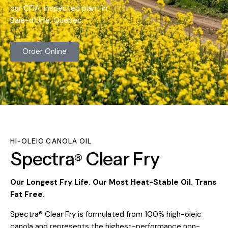
our CFIA inspected plant in
Baie-d’Urfé, Quebec.
Order Online
HI-OLEIC CANOLA OIL
Spectra
Clear
Fry
®
Our Longest Fry Life. Our Most Heat-Stable Oil. Trans
Fat Free.
Spectra® Clear Fry is formulated from 100% high-oleic
canola and represents the highest-performance non-