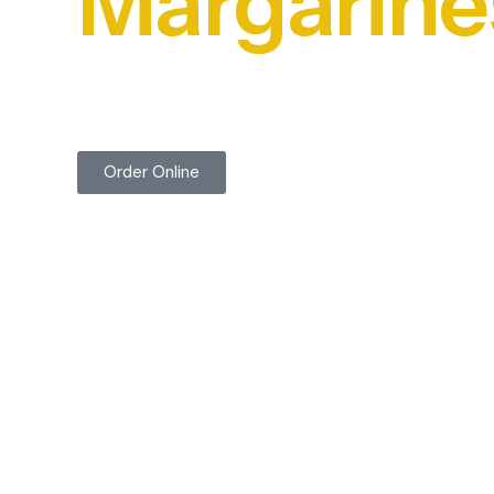
Margarine
Trusted by Food Professionals for Over 45 Years
Order Online