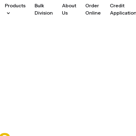
Products
Bulk
About
Order
Credit
Division
Us
Online
Applicatio
Cooking
enings
&