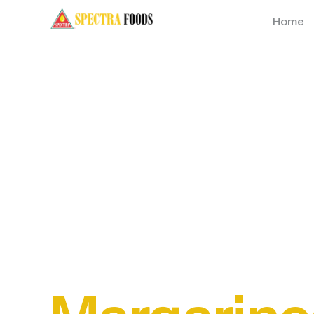
Home
Premium
Oils,
Short