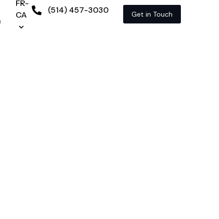
FR-
(514) 457-3030
CA
Get in Touch
n