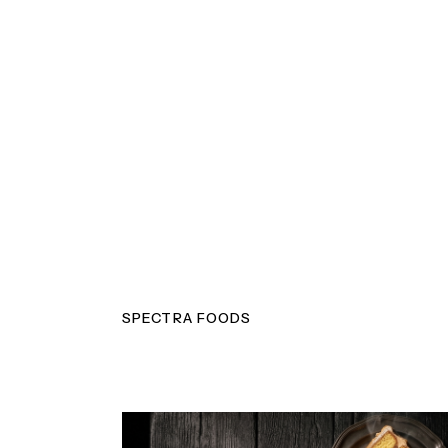
SPECTRA FOODS