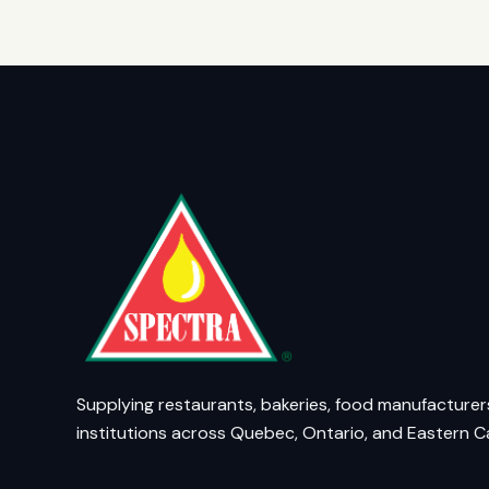
Supplying restaurants, bakeries, food manufacturer
institutions across Quebec, Ontario, and Eastern 