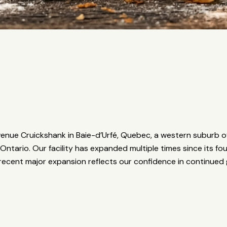
nue Cruickshank in Baie-d’Urfé, Quebec, a western suburb of
Ontario. Our facility has expanded multiple times since its 
ecent major expansion reflects our confidence in continue