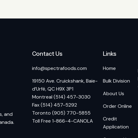
Contact Us
Links
info@spectrafoods.com
Home
19150 Ave. Cruickshank, Baie-
Bulk Division
d’Urfé, QC H9X 3P1
About Us
Montreal (514) 457-3030
Fax (514) 457-5292
Order Online
Toronto (905) 770-5855
s, and
Credit
Toll Free 1-866-4-CANOLA
Canada.
Application