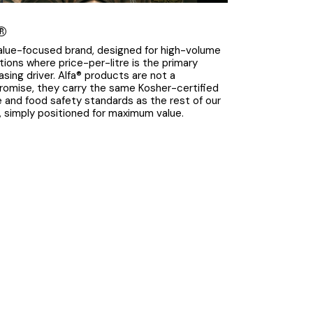
®
alue-focused brand, designed for high-volume
tions where price-per-litre is the primary
asing driver. Alfa® products are not a
omise, they carry the same Kosher-certified
le and food safety standards as the rest of our
p, simply positioned for maximum value.