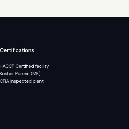
Certifications
HACCP Certified facility
Kosher Pareve (MK)
CFIA Inspected plant