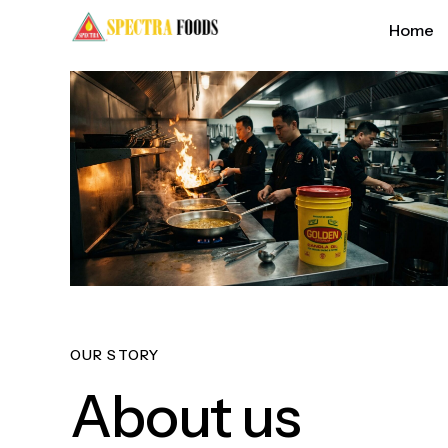
Home
OUR STORY
About us