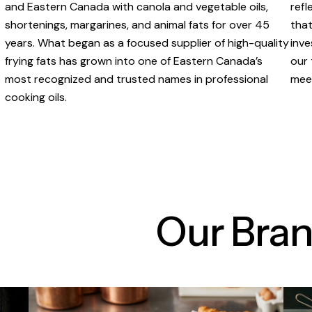
and Eastern Canada with canola and vegetable oils,
refl
shortenings, margarines, and animal fats for over 45
that
years. What began as a focused supplier of high-quality
inve
frying fats has grown into one of Eastern Canada’s
our 
most recognized and trusted names in professional
meet
cooking oils.
Our Bra