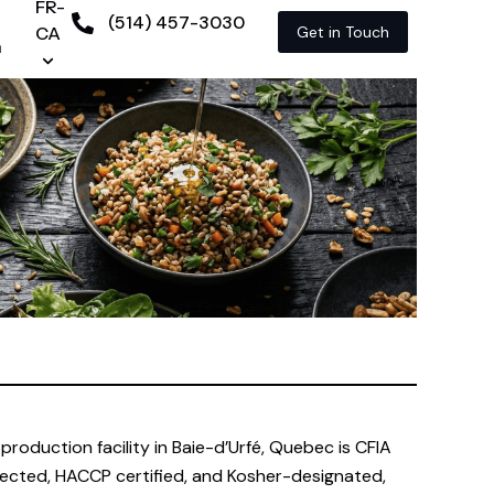
FR-
(514) 457-3030
CA
Get in Touch
n
production facility in Baie-d’Urfé, Quebec is CFIA
ected, HACCP certified, and Kosher-designated,