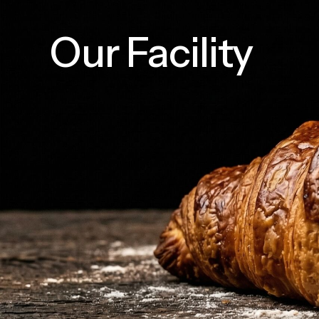
Our Facility