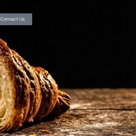
Contact Us