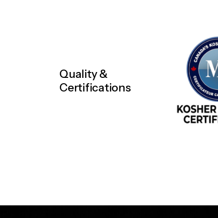
Quality &
Certifications