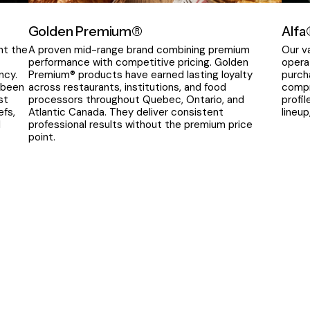
Golden Premium®
Alfa
nt the
A proven mid-range brand combining premium
Our v
performance with competitive pricing. Golden
opera
ncy.
Premium® products have earned lasting loyalty
purch
 been
across restaurants, institutions, and food
compr
st
processors throughout Quebec, Ontario, and
profi
efs,
Atlantic Canada. They deliver consistent
lineu
l
professional results without the premium price
point.