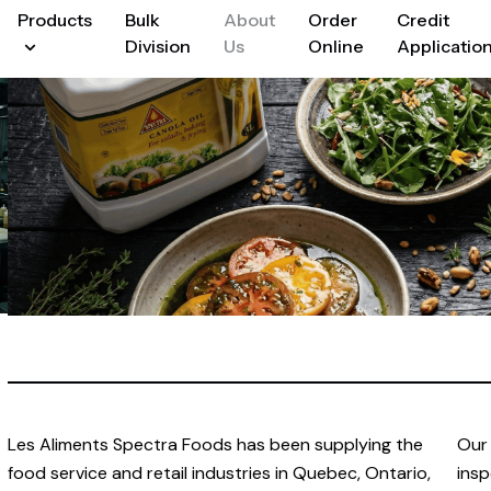
Products
Bulk
About
Order
Credit
Division
Us
Online
Applicatio
Les Aliments Spectra Foods has been supplying the
Our 
food service and retail industries in Quebec, Ontario,
insp