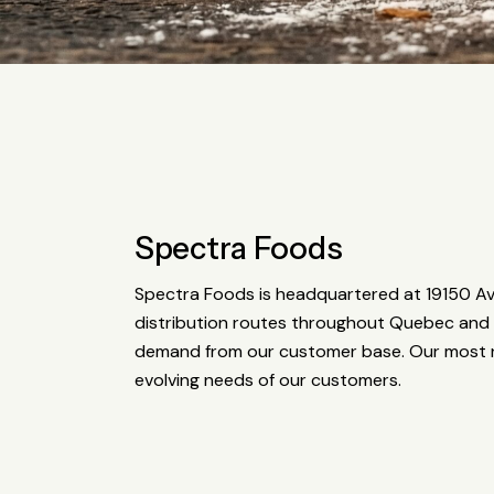
Spectra Foods
Spectra Foods is headquartered at 19150 Ave
distribution routes throughout Quebec and 
demand from our customer base. Our most r
evolving needs of our customers.