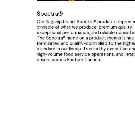
Spectra®
Our flagship brand. Spectra® products represe
pinnacle of what we produce, premium quality,
exceptional performance, and reliable consiste
The Spectra® name on a product means it has
formulated and quality-controlled to the highe
standard in our lineup. Trusted by executive ch
high-volume food service operations, and retai
buyers across Eastern Canada.