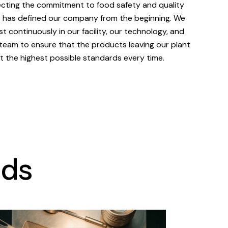
ecting the commitment to food safety and quality
 has defined our company from the beginning. We
st continuously in our facility, our technology, and
team to ensure that the products leaving our plant
 the highest possible standards every time.
nds