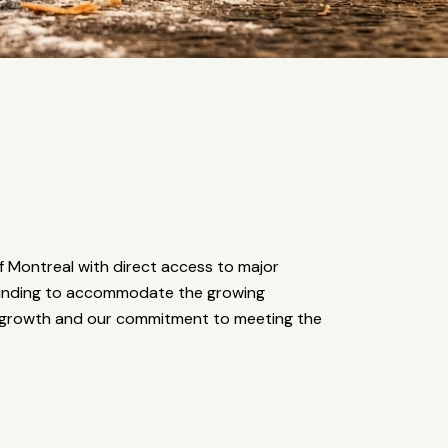
 Montreal with direct access to major
founding to accommodate the growing
d growth and our commitment to meeting the