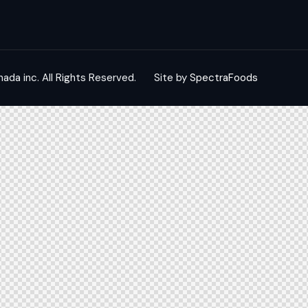
nada inc.
All Rights Reserved.
Site by
SpectraFoods