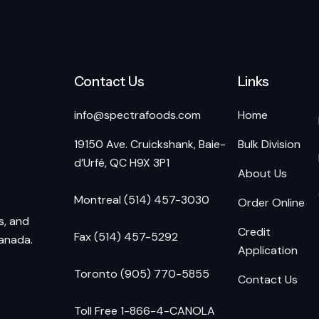
Contact Us
Links
info@spectrafoods.com
Home
19150 Ave. Cruickshank, Baie-
Bulk Division
d’Urfé, QC H9X 3P1
About Us
Montreal (514) 457-3030
Order Online
s, and
Credit
Fax (514) 457-5292
Canada.
Application
Toronto (905) 770-5855
Contact Us
Toll Free 1-866-4-CANOLA