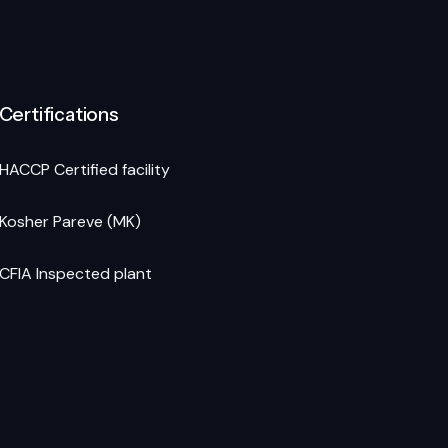
Certifications
HACCP Certified facility
Kosher Pareve (MK)
CFIA Inspected plant