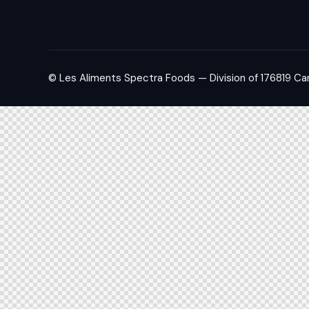
© Les Aliments Spectra Foods — Division of 176819 Ca