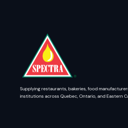
Supplying restaurants, bakeries, food manufacturer
institutions across Quebec, Ontario, and Eastern 