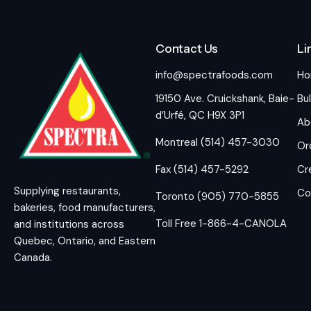
Contact Us
Li
info@spectrafoods.com
H
19150 Ave. Cruickshank, Baie-
Bul
d’Urfé, QC H9X 3P1
Ab
Montreal (514) 457-3030
Or
Fax (514) 457-5292
Cr
Supplying restaurants,
Co
Toronto (905) 770-5855
bakeries, food manufacturers,
Toll Free 1-866-4-CANOLA
and institutions across
Quebec, Ontario, and Eastern
Canada.