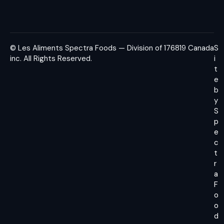
© Les Aliments Spectra Foods — Division of 176819 Canada
S
inc.
All Rights Reserved.
i
t
e
b
y
S
p
e
c
t
r
a
F
o
o
d