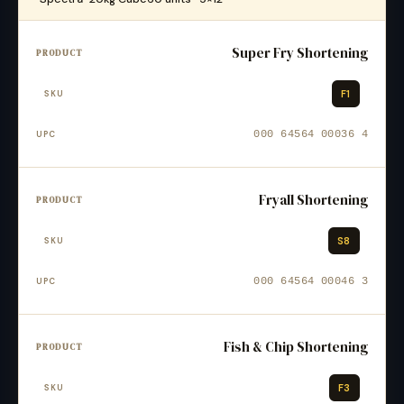
Super Fry Shortening
F1
000 64564 00036 4
Fryall Shortening
S8
000 64564 00046 3
Fish & Chip Shortening
F3