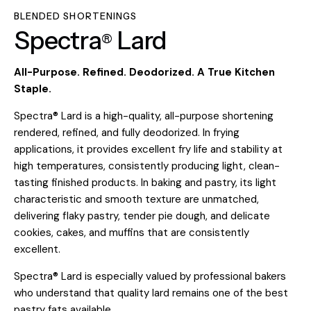
BLENDED SHORTENINGS
Spectra
Lard
®
All-Purpose. Refined. Deodorized. A True Kitchen
Staple.
Spectra® Lard is a high-quality, all-purpose shortening
rendered, refined, and fully deodorized. In frying
applications, it provides excellent fry life and stability at
high temperatures, consistently producing light, clean-
tasting finished products. In baking and pastry, its light
characteristic and smooth texture are unmatched,
delivering flaky pastry, tender pie dough, and delicate
cookies, cakes, and muffins that are consistently
excellent.
Spectra® Lard is especially valued by professional bakers
who understand that quality lard remains one of the best
pastry fats available.