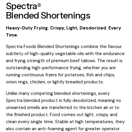
Spectra
®
Blended
Shortenings
Heavy-Duty Frying. Crispy, Light, Deodorized. Every
Time.
Spectra Foods Blended Shortenings combine the flavour
subtlety of high-quality vegetable oils with the endurance
and frying strength of premium beef tallows. The result is
outstanding high-performance frying, whether you are
running continuous fryers for potatoes, fish and chips,
onion rings, chicken, or lightly breaded products.
Unlike many competing blended shortenings, every
Spectra blended product is fully deodorized, meaning no
unwanted smells are transferred to the kitchen air or to
the finished product. Food comes out light, crispy, and
clean every single time. Stable at high temperatures, they
also contain an anti-foaming agent for greater operator