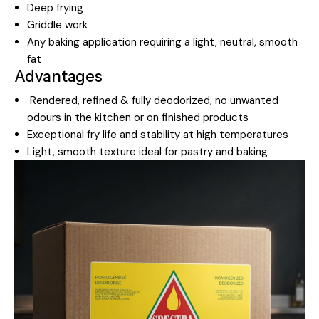
Deep frying
Griddle work
Any baking application requiring a light, neutral, smooth
fat
Advantages
Rendered, refined & fully deodorized, no unwanted
odours in the kitchen or on finished products
Exceptional fry life and stability at high temperatures
Light, smooth texture ideal for pastry and baking