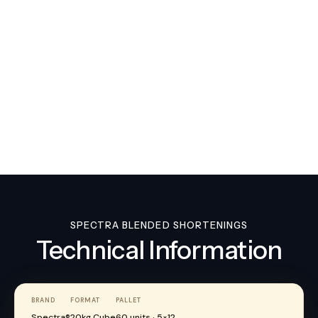
Val-O-Fry
SPECTRA BLENDED SHORTENINGS
Technical Information
BRAND
FORMAT
PALLET
Spectra®
20kg Cube
60 units · 5×12