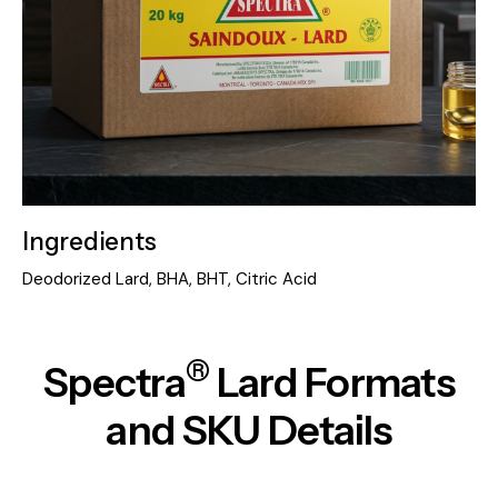
Ingredients
Deodorized Lard, BHA, BHT, Citric Acid
®
Spectra
Lard
Formats
and SKU Details