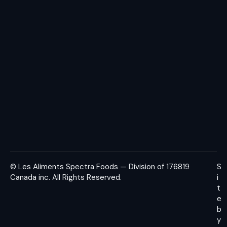
© Les Aliments Spectra Foods — Division of 176819
S
Canada inc.
All Rights Reserved.
i
t
e
b
y