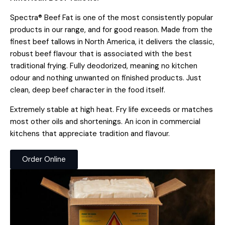
Spectra® Beef Fat is one of the most consistently popular
products in our range, and for good reason. Made from the
finest beef tallows in North America, it delivers the classic,
robust beef flavour that is associated with the best
traditional frying. Fully deodorized, meaning no kitchen
odour and nothing unwanted on finished products. Just
clean, deep beef character in the food itself.
Extremely stable at high heat. Fry life exceeds or matches
most other oils and shortenings. An icon in commercial
kitchens that appreciate tradition and flavour.
Order Online