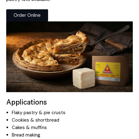
Order Online
Applications
Flaky pastry & pie crusts
Cookies & shortbread
Cakes & muffins
Bread making