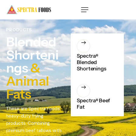
PRODUCTS
Blended
Shorteni
Spectra
®
Blended
ngs
&
Shortenings
Animal
Fats
Spectra
Beef
®
Fat
These are Spectra Foods’
heavy-duty frying
products. Combining
premium beef tallows with