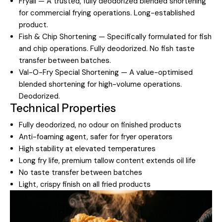
Fryall — A trusted, fully deodorized blended shortening
for commercial frying operations. Long-established
product.
Fish & Chip Shortening — Specifically formulated for fish
and chip operations. Fully deodorized. No fish taste
transfer between batches.
Val-O-Fry Special Shortening — A value-optimised
blended shortening for high-volume operations.
Deodorized.
Technical Properties
Fully deodorized, no odour on finished products
Anti-foaming agent, safer for fryer operators
High stability at elevated temperatures
Long fry life, premium tallow content extends oil life
No taste transfer between batches
Light, crispy finish on all fried products