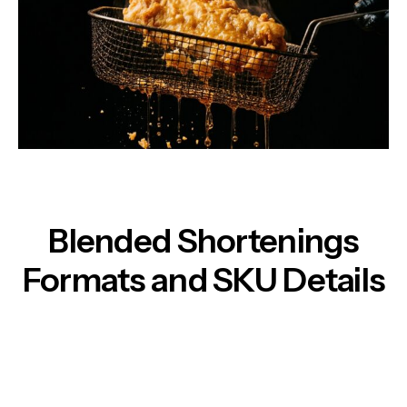
Blended Shortenings
Formats and SKU Details