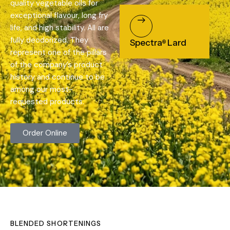
quality vegetable oils for
exceptional flavour, long fry
life, and high stability. All are
fully deodorized. They
Spectra
Lard
®
represent one of the pillars
of the company’s product
history and continue to be
among our most-
requested products.
Order Online
BLENDED SHORTENINGS