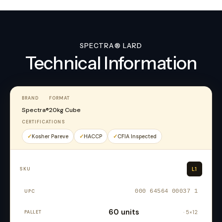
SPECTRA® LARD
Technical Information
BRAND
FORMAT
Spectra®
20kg Cube
CERTIFICATIONS
Kosher Pareve
HACCP
CFIA Inspected
L1
000 64564 00037 1
60 units
· 5×12