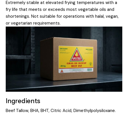
Extremely stable at elevated frying temperatures with a
fry life that meets or exceeds most vegetable oils and
shortenings. Not suitable for operations with halal, vegan,
or vegetarian requirements.
Ingredients
Beef Tallow, BHA, BHT, Citric Acid, Dimethylpolysiloxane.