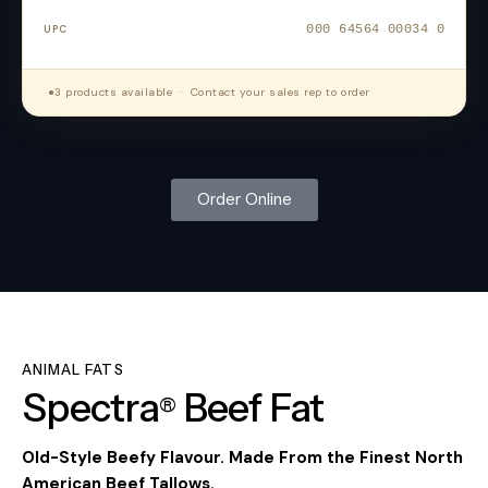
000 64564 00034 0
●
3 products available · Contact your sales rep to order
Order Online
ANIMAL FATS
Spectra
Beef
Fat
®
Old-Style Beefy Flavour. Made From the Finest North
American Beef Tallows.