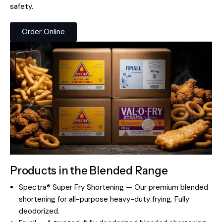
safety.
Order Online
Products in the Blended Range
Spectra® Super Fry Shortening — Our premium blended
shortening for all-purpose heavy-duty frying. Fully
deodorized.