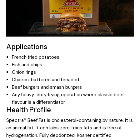
Applications
French fried potatoes
Fish and chips
Onion rings
Chicken, battered and breaded
Beef burgers and smash burgers
Any heavy-duty frying operation where classic beef
flavour is a differentiator
Health Profile
Spectra® Beef Fat is cholesterol-containing by nature, it is
an animal fat. It contains zero trans fats and is free of
hydrogenation. Fully deodorized. Kosher certified.