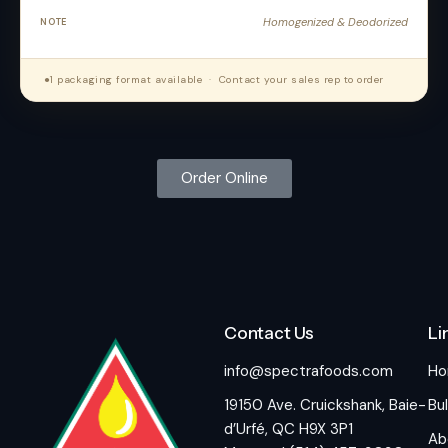
Homogenized & Deodorized
●
1 packaging format available · Contact your sales rep to order
Order Online
Contact Us
Li
info@spectrafoods.com
H
19150 Ave. Cruickshank, Baie-
Bul
d’Urfé, QC H9X 3P1
Ab