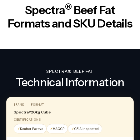
®
Spectra
Beef Fat
Formats and SKU Details
SPECTRA® BEEF FAT
Technical Information
BRAND
FORMAT
Spectra®
20kg Cube
CERTIFICATIONS
Kosher Pareve
HACCP
CFIA Inspected