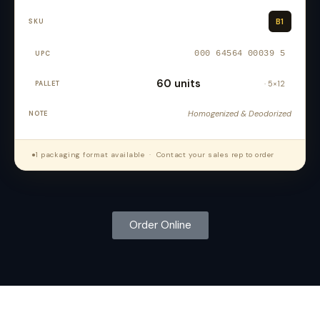
B1
000 64564 00039 5
60 units
· 5×12
Homogenized & Deodorized
●
1 packaging format available · Contact your sales rep to order
Order Online