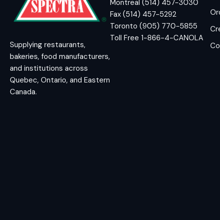
Montreal (514) 457-3030
Or
Fax (514) 457-5292
Toronto (905) 770-5855
Cr
Toll Free 1-866-4-CANOLA
Supplying restaurants,
Co
bakeries, food manufacturers,
and institutions across
Quebec, Ontario, and Eastern
Canada.