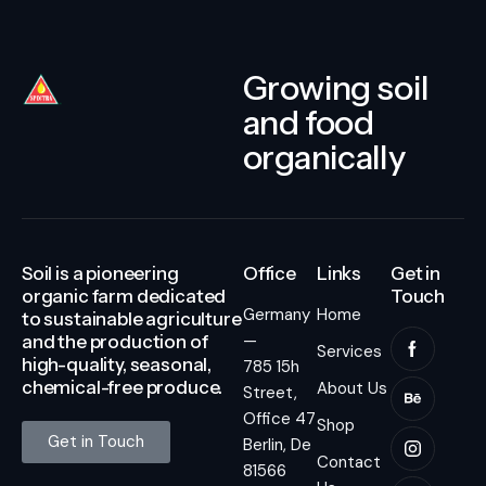
Growing soil
and food
organically
Soil is a pioneering
Office
Links
Get in
organic farm dedicated
Touch
Germany
Home
to sustainable agriculture
—
and the production of
Services
high-quality, seasonal,
785 15h
chemical-free produce.
About Us
Street,
Office 47
Shop
Get in Touch
Berlin, De
Contact
81566