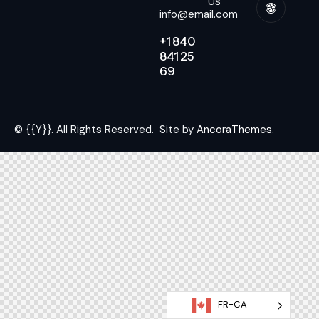
Us
info@email.com
+1 840
841 25
69
© {{Y}}. All Rights Reserved.
Site by
AncoraThemes.
FR-CA