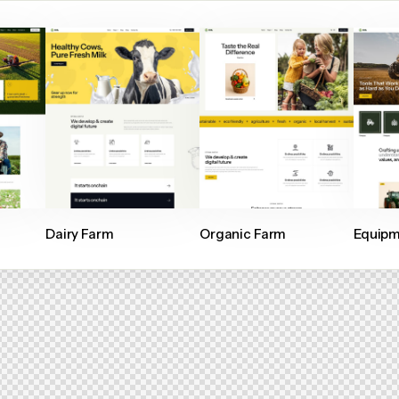
Dairy Farm
Organic Farm
Equipm