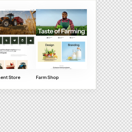
ent Store
Farm Shop