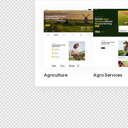
Agriculture
Agro Services