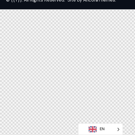
© {{Y}}. All Rights Reserved.
Site by
AncoraThemes.
EN