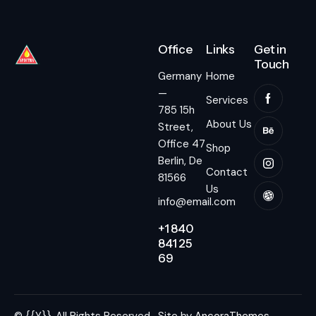
Office
Links
Get in
Touch
Germany
Home
—
Services
785 15h
About Us
Street,
Office 47
Shop
Berlin, De
Contact
81566
Us
info@email.com
+1 840
841 25
69